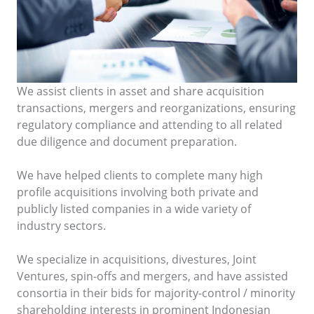
We assist clients in asset and share acquisition
transactions, mergers and reorganizations, ensuring
regulatory compliance and attending to all related
due diligence and document preparation.
We have helped clients to complete many high
profile acquisitions involving both private and
publicly listed companies in a wide variety of
industry sectors.
We specialize in acquisitions, divestures, Joint
Ventures, spin-offs and mergers, and have assisted
consortia in their bids for majority-control / minority
shareholding interests in prominent Indonesian